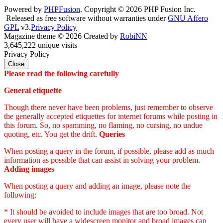
Powered by
PHPFusion
. Copyright © 2026 PHP Fusion Inc.
Released as free software without warranties under
GNU Affero
GPL
v3.
Privacy Policy
Magazine theme © 2026 Created by
RobiNN
3,645,222 unique visits
Privacy Policy
Close
Please read the following carefully
General etiquette
Though there never have been problems, just remember to observe
the generally accepted etiquettes for internet forums while posting in
this forum. So, no spamming, no flaming, no cursing, no undue
quoting, etc. You get the drift.
Queries
When posting a query in the forum, if possible, please add as much
information as possible that can assist in solving your problem.
Adding images
When posting a query and adding an image, please note the
following:
* It should be avoided to include images that are too broad. Not
every user will have a widescreen monitor and broad images can