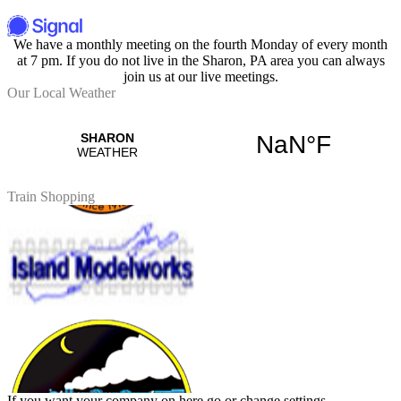
We have a monthly meeting on the fourth Monday of every month
at 7 pm. If you do not live in the Sharon, PA area you can always
join us at our live meetings.
Our Local Weather
Train Shopping
If you want your company on here go or change settings.