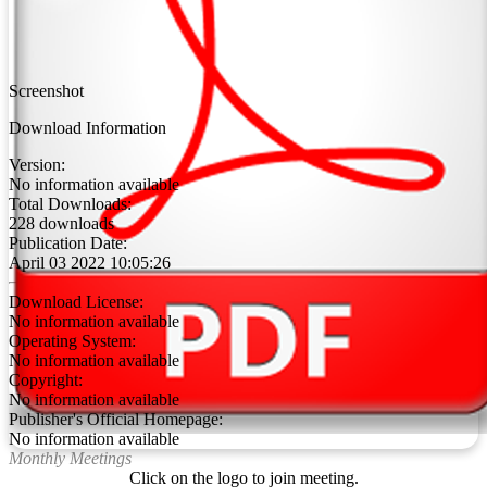
Screenshot
Download Information
Version:
No information available
Total Downloads:
228 downloads
Publication Date:
April 03 2022 10:05:26
Download License:
No information available
Operating System:
No information available
Copyright:
No information available
Publisher's Official Homepage:
No information available
Monthly Meetings
Click on the logo to join meeting.