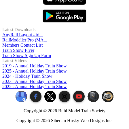
Latest Downloads
AnyRail Layout - tri...
RailModeller Pro (MA...
Members Contact List
Train Show Flyer
Train Show Sign Up Form
Latest Videos
2019 - Annual Holiday Train Show
2025 - Annual Holiday Train Show
2024 - Holiday Train Show
2023 - Annual Holiday Train Show
2022 - Annual Holiday Train Show
Copyright ©
2026 Buhl Model Train Society
Copyright ©
2026 Siberian Husky Web Designs Inc.