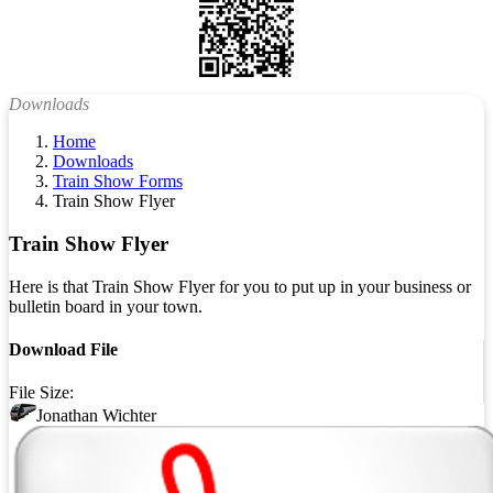
Downloads
Home
Downloads
Train Show Forms
Train Show Flyer
Train Show Flyer
Here is that Train Show Flyer for you to put up in your business or
bulletin board in your town.
Download File
File Size:
Jonathan Wichter