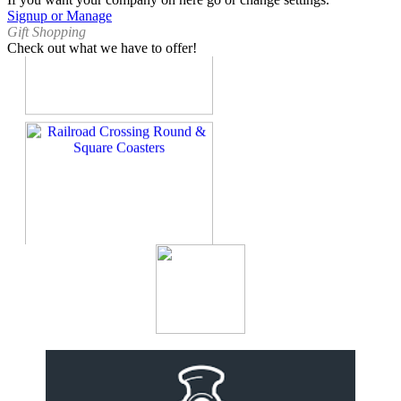
Signup or Manage
Gift Shopping
Check out what we have to offer!