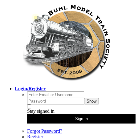
Login/Register
Show
Stay signed in
Sign In
Forgot Password?
Register