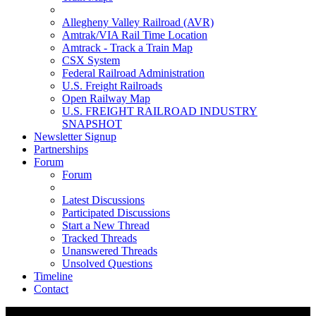
Allegheny Valley Railroad (AVR)
Amtrak/VIA Rail Time Location
Amtrack - Track a Train Map
CSX System
Federal Railroad Administration
U.S. Freight Railroads
Open Railway Map
U.S. FREIGHT RAILROAD INDUSTRY
SNAPSHOT
Newsletter Signup
Partnerships
Forum
Forum
Latest Discussions
Participated Discussions
Start a New Thread
Tracked Threads
Unanswered Threads
Unsolved Questions
Timeline
Contact