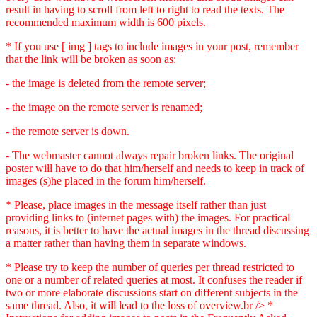
result in having to scroll from left to right to read the texts. The
recommended maximum width is 600 pixels.
* If you use [ img ] tags to include images in your post, remember
that the link will be broken as soon as:
- the image is deleted from the remote server;
- the image on the remote server is renamed;
- the remote server is down.
- The webmaster cannot always repair broken links. The original
poster will have to do that him/herself and needs to keep in track of
images (s)he placed in the forum him/herself.
* Please, place images in the message itself rather than just
providing links to (internet pages with) the images. For practical
reasons, it is better to have the actual images in the thread discussing
a matter rather than having them in separate windows.
* Please try to keep the number of queries per thread restricted to
one or a number of related queries at most. It confuses the reader if
two or more elaborate discussions start on different subjects in the
same thread. Also, it will lead to the loss of overview.br /> *