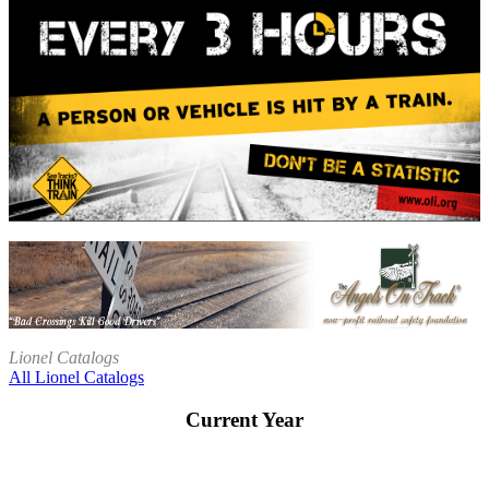
Lionel Catalogs
All Lionel Catalogs
Current Year