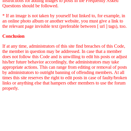
Instructions for adding images to posts in the Frequently Asked
Questions should be followed.
* If an image is not taken by yourself but linked to, for example, in
an online photo album or another website, you must give a link to
the relevant page invisible text (preferable between [ url ] tags), too.
Conclusion
If at any time, administrators of this site find breaches of this Code,
the member in question may be addressed. In case that a member
does not follow this Code and is unwilling to edit his posts or adjust
his/her future behavior accordingly, the administrators may take
appropriate actions. This can range from editing or removal of posts
by administrators to outright banning of offending members. At all
times this site reserves the right to edit posts in case of faulty/broken
links or anything else that hampers other members to use the forum
properly.