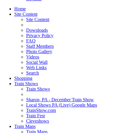
Home
Site Content
Site Content
Downloads
Privacy Policy
FAQ
Staff Members
Photo Gallery
Videos
Social Wall
Web Links
Search
Shopping
Train Shows
Train Shows
Sharon, PA - December Train Show
Local Shows PA (Live) Google Maps
TrainShow.com
Train Fest
Cleveshows
Train Maps
Train Maps