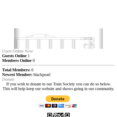
Users Online Now
Guests Online
1
Members Online
0
Total Members:
6
Newest Member:
blackpearl
Donate
If you wish to donate to our Train Society you can do so below.
This will help keep our website and shows going in our community.