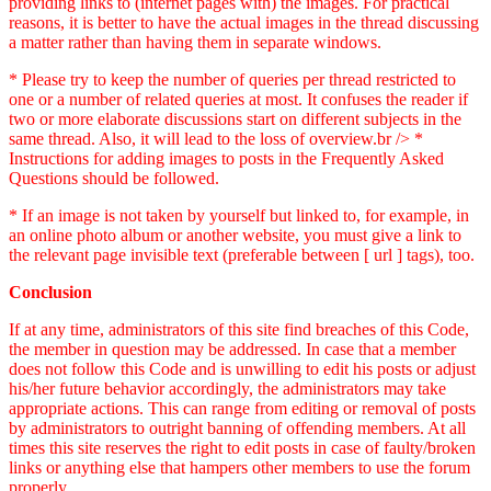
providing links to (internet pages with) the images. For practical
reasons, it is better to have the actual images in the thread discussing
a matter rather than having them in separate windows.
* Please try to keep the number of queries per thread restricted to
one or a number of related queries at most. It confuses the reader if
two or more elaborate discussions start on different subjects in the
same thread. Also, it will lead to the loss of overview.br /> *
Instructions for adding images to posts in the Frequently Asked
Questions should be followed.
* If an image is not taken by yourself but linked to, for example, in
an online photo album or another website, you must give a link to
the relevant page invisible text (preferable between [ url ] tags), too.
Conclusion
If at any time, administrators of this site find breaches of this Code,
the member in question may be addressed. In case that a member
does not follow this Code and is unwilling to edit his posts or adjust
his/her future behavior accordingly, the administrators may take
appropriate actions. This can range from editing or removal of posts
by administrators to outright banning of offending members. At all
times this site reserves the right to edit posts in case of faulty/broken
links or anything else that hampers other members to use the forum
properly.