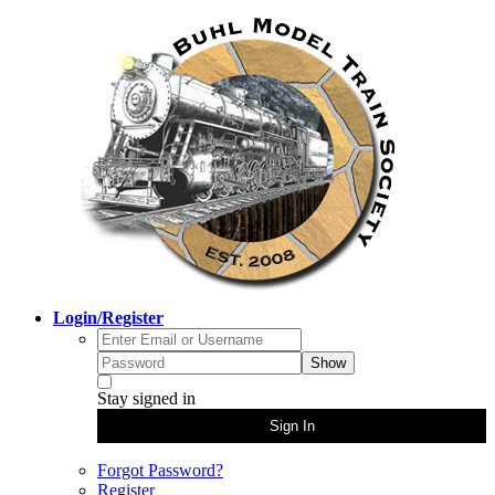
Login/Register
Show
Stay signed in
Sign In
Forgot Password?
Register