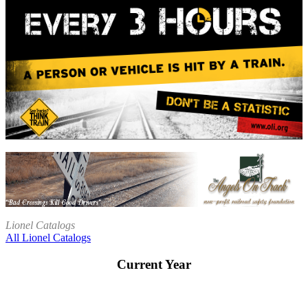
Lionel Catalogs
All Lionel Catalogs
Current Year