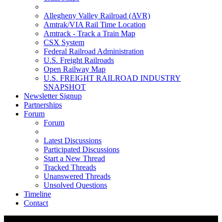
Allegheny Valley Railroad (AVR)
Amtrak/VIA Rail Time Location
Amtrack - Track a Train Map
CSX System
Federal Railroad Administration
U.S. Freight Railroads
Open Railway Map
U.S. FREIGHT RAILROAD INDUSTRY
SNAPSHOT
Newsletter Signup
Partnerships
Forum
Forum
Latest Discussions
Participated Discussions
Start a New Thread
Tracked Threads
Unanswered Threads
Unsolved Questions
Timeline
Contact