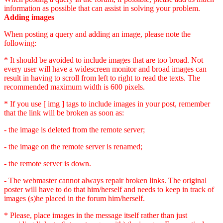
information as possible that can assist in solving your problem.
Adding images
When posting a query and adding an image, please note the
following:
* It should be avoided to include images that are too broad. Not
every user will have a widescreen monitor and broad images can
result in having to scroll from left to right to read the texts. The
recommended maximum width is 600 pixels.
* If you use [ img ] tags to include images in your post, remember
that the link will be broken as soon as:
- the image is deleted from the remote server;
- the image on the remote server is renamed;
- the remote server is down.
- The webmaster cannot always repair broken links. The original
poster will have to do that him/herself and needs to keep in track of
images (s)he placed in the forum him/herself.
* Please, place images in the message itself rather than just