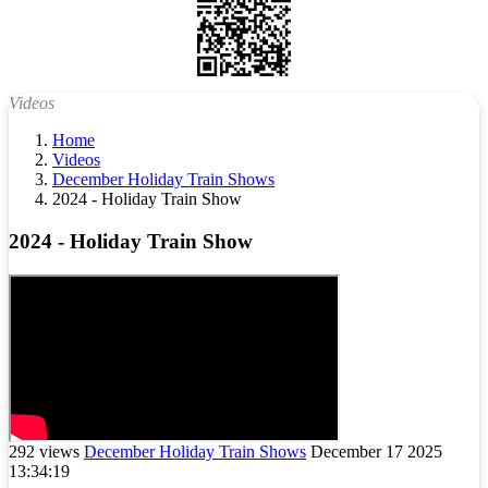
Videos
Home
Videos
December Holiday Train Shows
2024 - Holiday Train Show
2024 - Holiday Train Show
292 views
December Holiday Train Shows
December 17 2025
13:34:19