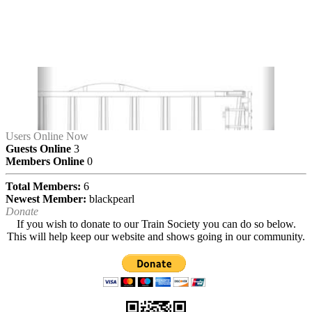
Users Online Now
Guests Online
3
Members Online
0
Total Members:
6
Newest Member:
blackpearl
Donate
If you wish to donate to our Train Society you can do so below.
This will help keep our website and shows going in our community.