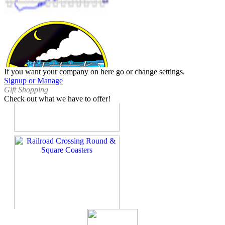
If you want your company on here go or change settings.
Signup or Manage
Gift Shopping
Check out what we have to offer!