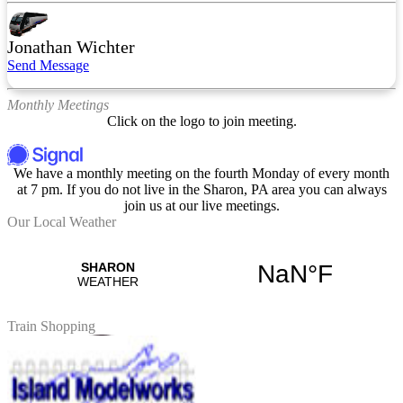
Jonathan Wichter
Send Message
Monthly Meetings
Click on the logo to join meeting.
We have a monthly meeting on the fourth Monday of every month
at 7 pm. If you do not live in the Sharon, PA area you can always
join us at our live meetings.
Our Local Weather
Train Shopping