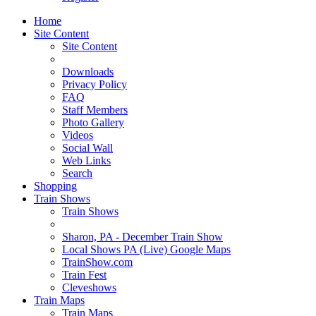
Home
Site Content
Site Content
Downloads
Privacy Policy
FAQ
Staff Members
Photo Gallery
Videos
Social Wall
Web Links
Search
Shopping
Train Shows
Train Shows
Sharon, PA - December Train Show
Local Shows PA (Live) Google Maps
TrainShow.com
Train Fest
Cleveshows
Train Maps
Train Maps