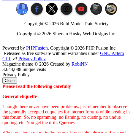
Copyright ©
2026 Buhl Model Train Society
Copyright ©
2026 Siberian Husky Web Designs Inc.
Powered by
PHPFusion
. Copyright © 2026 PHP Fusion Inc.
Released as free software without warranties under
GNU Affero
GPL
v3.
Privacy Policy
Magazine theme © 2026 Created by
RobiNN
3,644,088 unique visits
Privacy Policy
Close
Please read the following carefully
General etiquette
Though there never have been problems, just remember to observe
the generally accepted etiquettes for internet forums while posting in
this forum. So, no spamming, no flaming, no cursing, no undue
quoting, etc. You get the drift.
Queries
When posting a query in the forum, if possible, please add as much