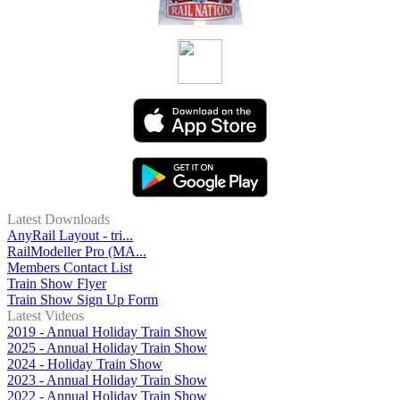
Latest Downloads
AnyRail Layout - tri...
RailModeller Pro (MA...
Members Contact List
Train Show Flyer
Train Show Sign Up Form
Latest Videos
2019 - Annual Holiday Train Show
2025 - Annual Holiday Train Show
2024 - Holiday Train Show
2023 - Annual Holiday Train Show
2022 - Annual Holiday Train Show